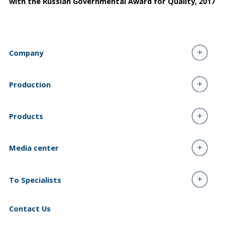
with the Russian Governmental Award for Quality, 2017
Company
Production
Products
Media center
To Specialists
Contact Us