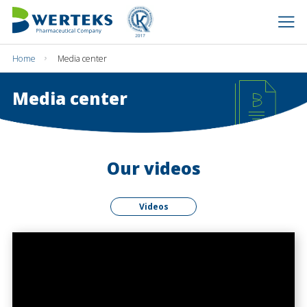
Home
Media center
Media center
Our videos
Videos