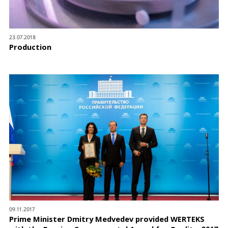
23.07.2018
Production
09.11.2017
Prime Minister Dmitry Medvedev provided WERTEKS