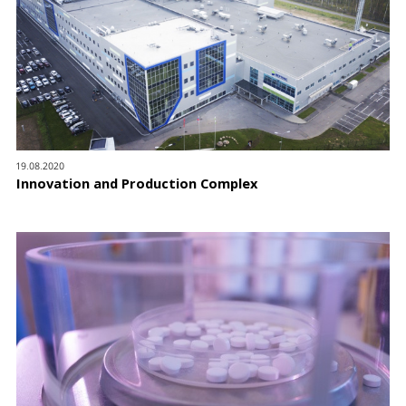
19.08.2020
Innovation and Production Complex