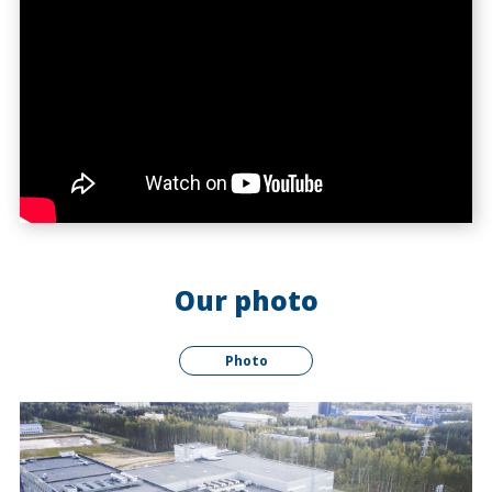
Our photo
Photo